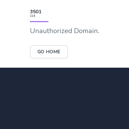
3501
224
Unauthorized Domain.
GO HOME